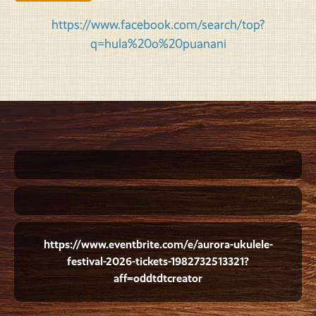
https://www.facebook.com/search/top?
q=hula%20o%20puanani
https://www.eventbrite.com/e/aurora-ukulele-
festival-2026-tickets-1982732513321?
aff=oddtdtcreator