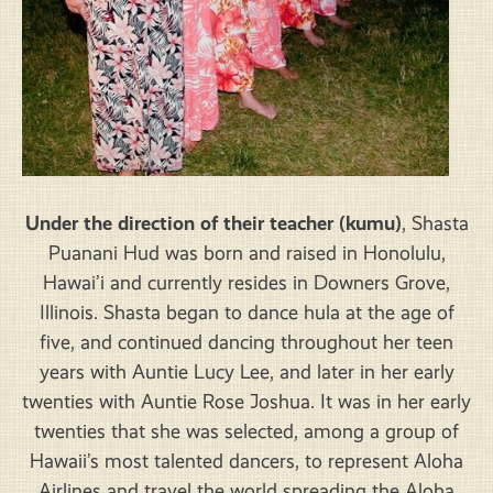
Under the direction of their teacher (kumu)
, Shasta
Puanani Hud was born and raised in Honolulu,
Hawai’i and currently resides in Downers Grove,
Illinois. Shasta began to dance hula at the age of
five, and continued dancing throughout her teen
years with Auntie Lucy Lee, and later in her early
twenties with Auntie Rose Joshua. It was in her early
twenties that she was selected, among a group of
Hawaii’s most talented dancers, to represent Aloha
Airlines and travel the world spreading the Aloha