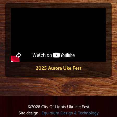
2025 Aurora Uke Fest
©2026 City Of Lights Ukulele Fest
Site design :
Equirrium Design & Technology