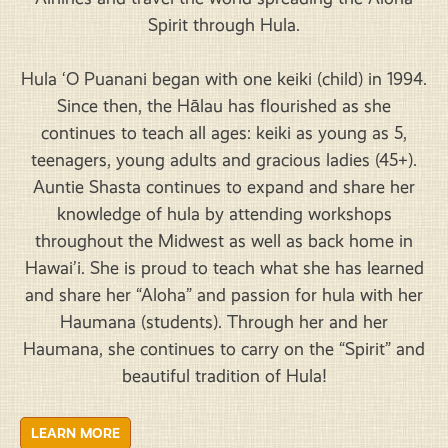
Spirit through Hula.
Hula ‘O Puanani began with one keiki (child) in 1994.
Since then, the Hālau has flourished as she
continues to teach all ages: keiki as young as 5,
teenagers, young adults and gracious ladies (45+).
Auntie Shasta continues to expand and share her
knowledge of hula by attending workshops
throughout the Midwest as well as back home in
Hawai’i. She is proud to teach what she has learned
and share her “Aloha” and passion for hula with her
Haumana (students). Through her and her
Haumana, she continues to carry on the “Spirit” and
beautiful tradition of Hula!
LEARN MORE