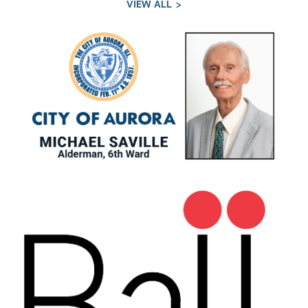
VIEW ALL