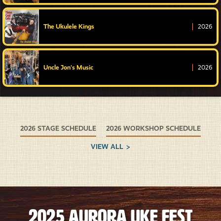
The Ukulele Kings
2026
Uncle Jon's Music
2026
2026 STAGE SCHEDULE
2026 WORKSHOP SCHEDULE
VIEW ALL
2025 Aurora Uke Fest