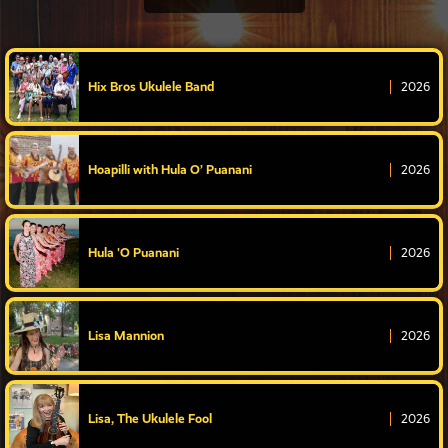
Hix Bros Ukulele Band
2026
Hoapilli with Hula O’ Puanani
2026
Hula 'O Puanani
2026
Lisa Mannion
2026
Lisa, The Ukulele Fool
2026