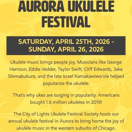
AURORA UKULELE
FESTIVAL
SATURDAY, APRIL 25TH, 2026 -
SUNDAY, APRIL 26, 2026
Ukulele music brings people joy. Musicians like George
Harrison, Eddie Vedder, Taylor Swift, Cliff Edwards, Jake
Shimabukuro, and the late Israel Kamakawiwo’ole helped
popularize the ukulele.
That’s why ukes are surging in popularity. Americans
bought 1.6 million ukuleles in 2019!
The City of Lights Ukulele Festival Society hosts our
annual ukulele festival in Aurora to bring home the joy of
ukulele music in the western suburbs of Chicago.