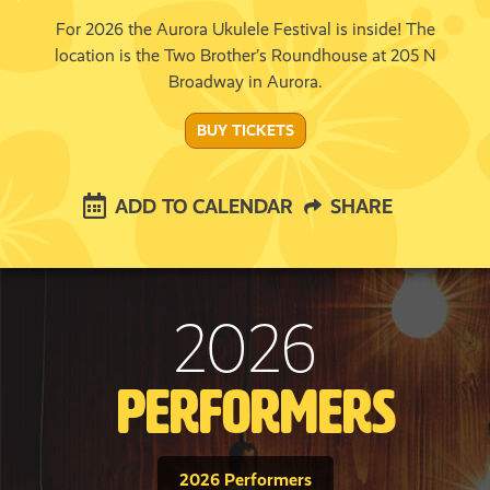
For 2026 the Aurora Ukulele Festival is inside! The
location is the Two Brother’s Roundhouse at 205 N
Broadway in Aurora.
BUY TICKETS
ADD TO CALENDAR
SHARE
2026
Performers
2026 Performers