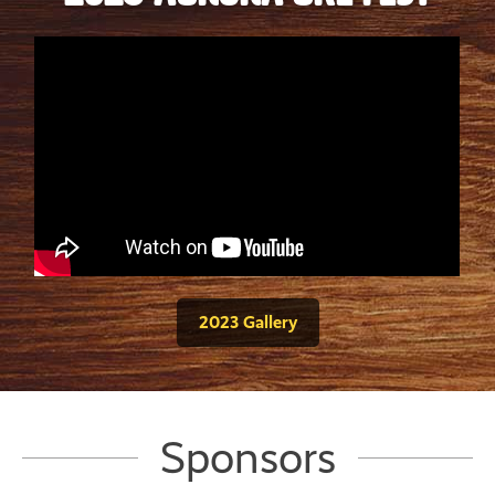
2023 Gallery
Sponsors